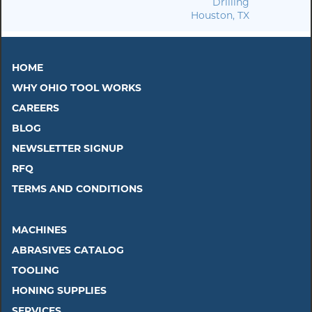
Drilling
Houston, TX
HOME
WHY OHIO TOOL WORKS
CAREERS
BLOG
NEWSLETTER SIGNUP
RFQ
TERMS AND CONDITIONS
MACHINES
ABRASIVES CATALOG
TOOLING
HONING SUPPLIES
SERVICES