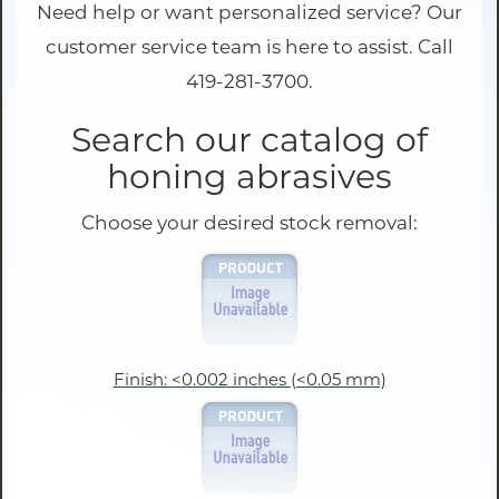
Need help or want personalized service? Our
customer service team is here to assist. Call
419-281-3700.
Search our catalog of
honing abrasives
Choose your desired stock removal:
Finish: <0.002 inches (<0.05 mm)