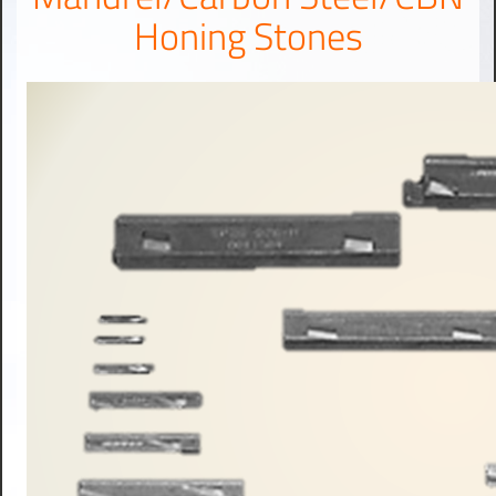
Honing Stones