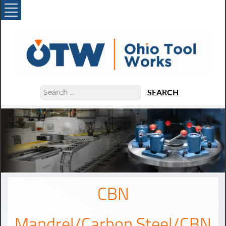
SEARCH
CBN
Mandrel/Carbon Steel/CBN