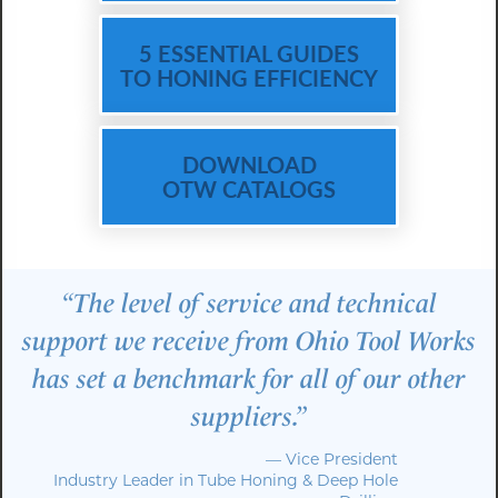
5 ESSENTIAL GUIDES
TO HONING EFFICIENCY
DOWNLOAD
OTW CATALOGS
“The level of service and technical
support we receive from Ohio Tool Works
has set a benchmark for all of our other
suppliers.”
— Vice President
Industry Leader in Tube Honing & Deep Hole