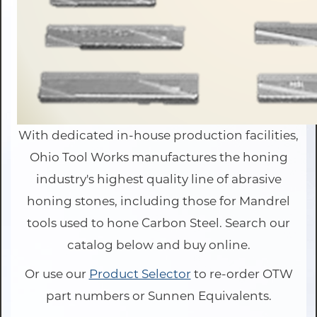
With dedicated in-house production facilities,
Ohio Tool Works manufactures the honing
industry's highest quality line of abrasive
honing stones, including those for Mandrel
tools used to hone Carbon Steel. Search our
catalog below and buy online.
Or use our
Product Selector
to re-order OTW
part numbers or Sunnen Equivalents.