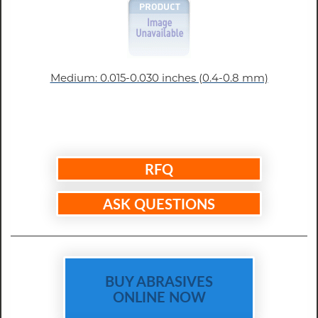
Medium: 0.015-0.030 inches (0.4-0.8 mm)
RFQ
ASK QUESTIONS
BUY ABRASIVES
ONLINE NOW