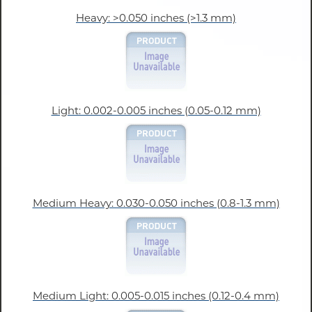
Heavy: >0.050 inches (>1.3 mm)
Light: 0.002-0.005 inches (0.05-0.12 mm)
Medium Heavy: 0.030-0.050 inches (0.8-1.3 mm)
Medium Light: 0.005-0.015 inches (0.12-0.4 mm)