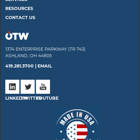
RESOURCES
CONTACT US
1374 ENTERPRISE PARKWAY (TR 743)
ASHLAND, OH 44805
419.281.3700 |
EMAIL
LINKEDIN
TWITTER
YOUTUBE